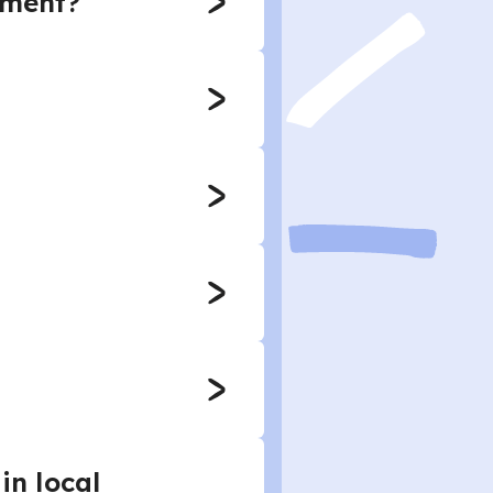
nment?
in local