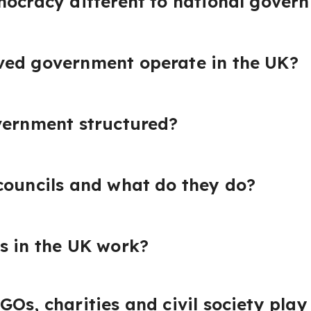
mocracy different to national gover
ved government operate in the UK?
vernment structured?
councils and what do they do?
s in the UK work?
Os, charities and civil society play 