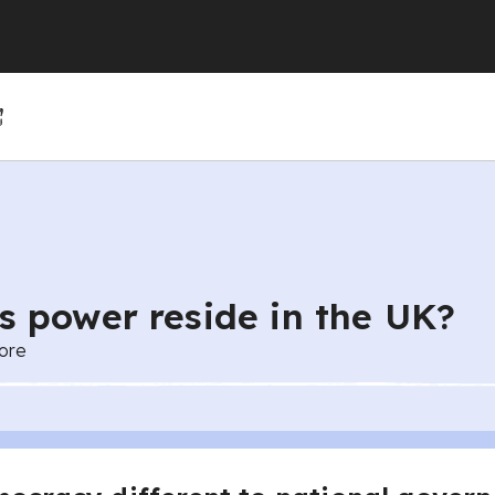
(GCSE)
(GCSE)
 (GCSE)
r 4
r 10
Year 5
Year 11
Year 6
 power reside in the UK?
ore