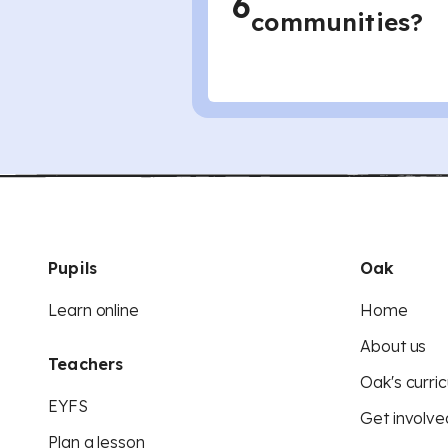
6
communities?
Pupils
Oak
Learn online
Home
About us
Teachers
Oak's curric
EYFS
Get involve
Plan a lesson