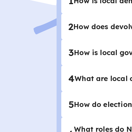
1
How is local de
2
How does devol
3
How is local go
4
What are local 
5
How do election
What roles do NG