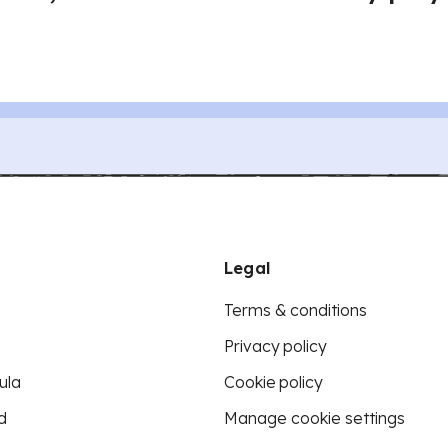
Legal
Terms & conditions
Privacy policy
ula
Cookie policy
d
Manage cookie settings