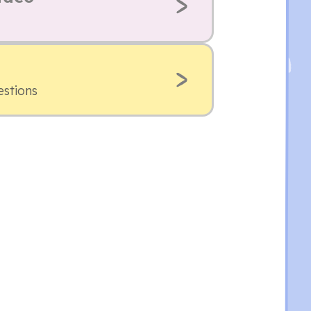
estions