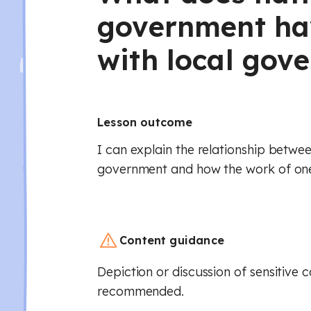
government ha
with local gov
Lesson outcome
I can explain the relationship betwee
government and how the work of one
Content guidance
Depiction or discussion of sensitive 
recommended.