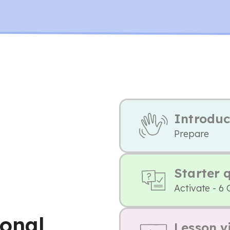
Introduc
Prepare
Starter 
Activate - 6 
onal
Lesson v