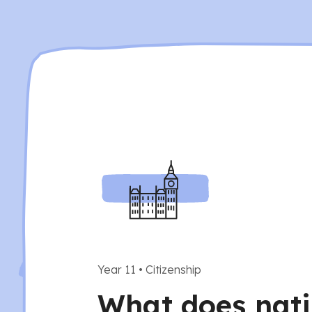
Year 11
•
Citizenship
What does nati