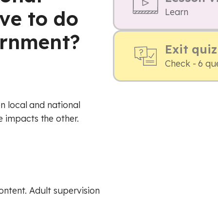
ve to do
Learn
ernment?
Exit quiz
Check - 6 qu
n local and national
 impacts the other.
content. Adult supervision