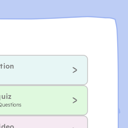
tion
quiz
Questions
ideo