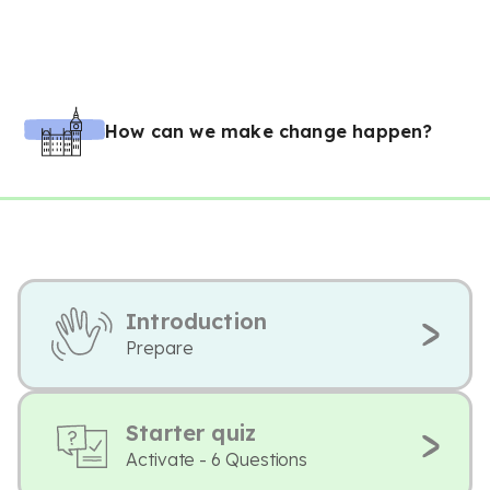
How can we make change happen?
Introduction
Prepare
Starter quiz
Activate - 6 Questions