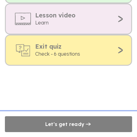
Lesson video
Learn
Exit quiz
Check - 6 questions
Let's get ready