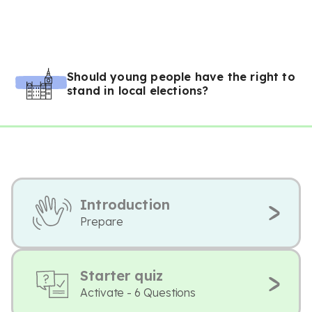
Should young people have the right to
stand in local elections?
Introduction
Prepare
Starter quiz
Activate - 6 Questions