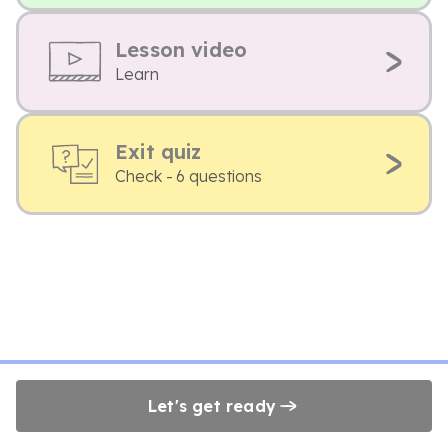
Lesson video
Learn
Exit quiz
Check - 6 questions
Let's get ready