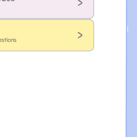
estions