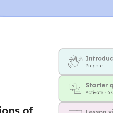
Introduc
Prepare
Starter 
Activate - 6 
ions of
Lesson v