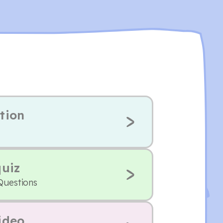
tion
quiz
Questions
ideo