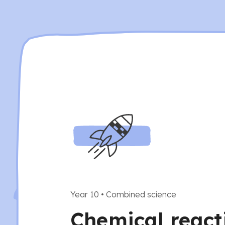
Year 10
•
Combined science
Chemical react