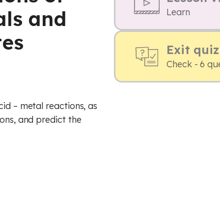
als and
Learn
tes
Exit quiz
Check - 6 qu
id – metal reactions, as
ons, and predict the