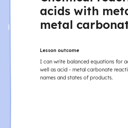
acids with met
metal carbona
Lesson outcome
I can write balanced equations for ac
well as acid - metal carbonate reacti
names and states of products.