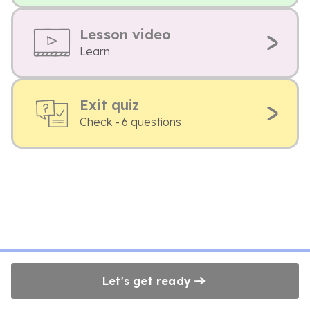
Lesson video
Learn
Exit quiz
Check - 6 questions
Let's get ready