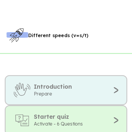
Different speeds (v=s/t)
Introduction
Prepare
Starter quiz
Activate - 6 Questions