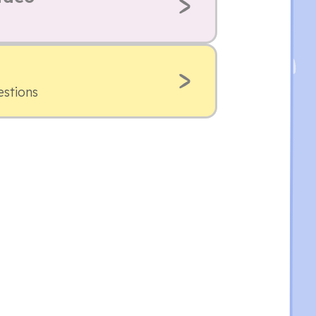
estions