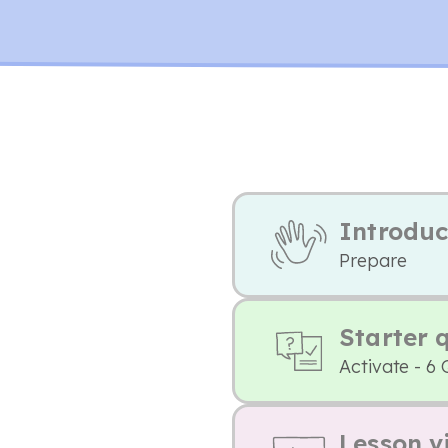
Introduc
Prepare
Starter 
Activate - 6 
Lesson v