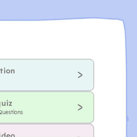
tion
quiz
Questions
ideo