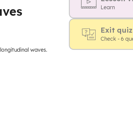
aves
Learn
Exit quiz
Check - 6 qu
 longitudinal waves.