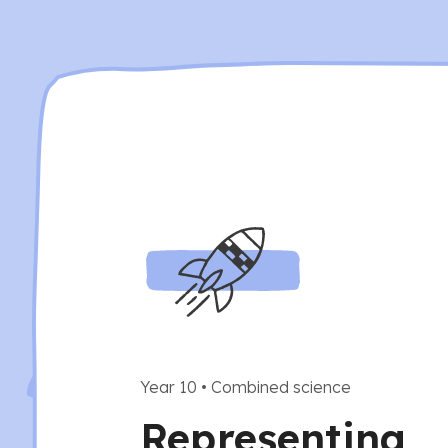
Year 10
•
Combined science
Representing