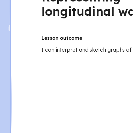
longitudinal w
Lesson outcome
I can interpret and sketch graphs of