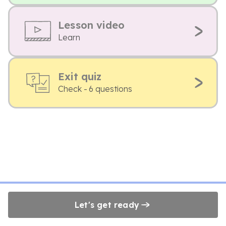
Lesson video
Learn
Exit quiz
Check - 6 questions
Let's get ready