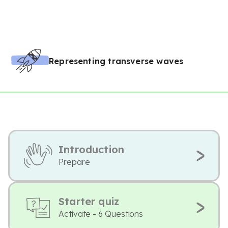
Representing transverse waves
Introduction
Prepare
Starter quiz
Activate - 6 Questions