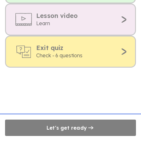
Lesson video
Learn
Exit quiz
Check - 6 questions
Let's get ready