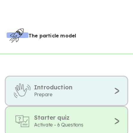
The particle model
Introduction
Prepare
Starter quiz
Activate - 6 Questions