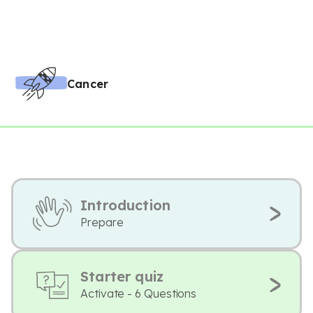
Cancer
Introduction
Prepare
Starter quiz
Activate - 6 Questions