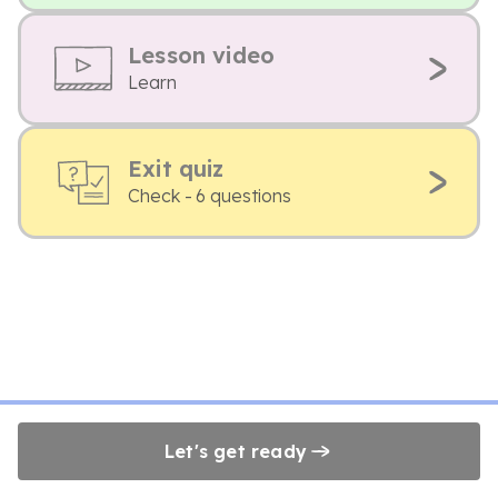
Lesson video
Learn
Exit quiz
Check - 6 questions
Let's get ready