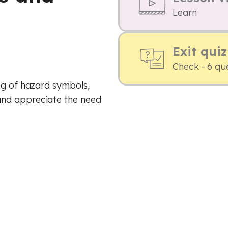
Learn
Exit quiz
Check - 6 qu
ng of hazard symbols,
nd appreciate the need