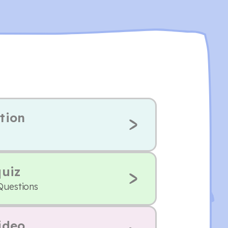
tion
quiz
Questions
ideo