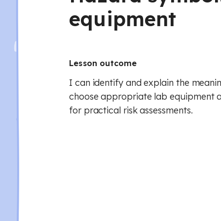
equipment
Lesson outcome
I can identify and explain the meani
choose appropriate lab equipment a
for practical risk assessments.