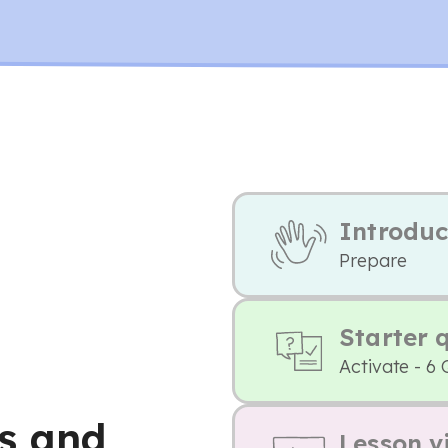
Introduc
Prepare
Starter 
Activate - 6 
s and
Lesson v