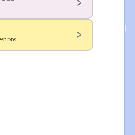
estions