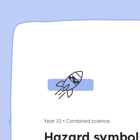
Year 10
•
Combined science
Hazard symbol