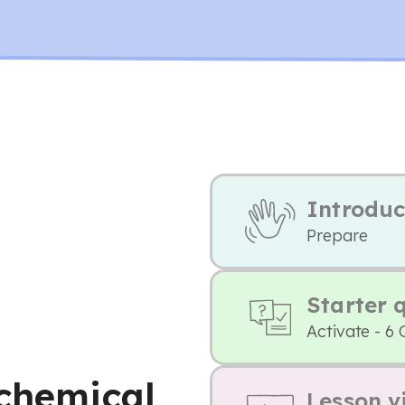
Introduc
Prepare
Starter 
Activate - 6 
 chemical
Lesson v