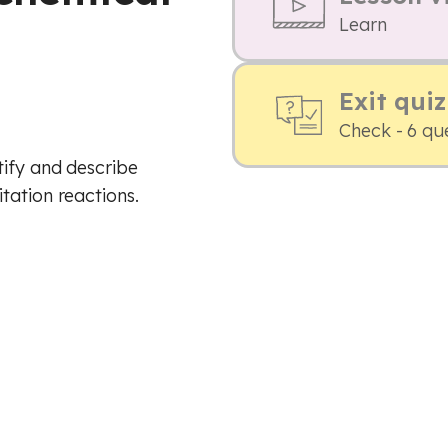
Learn
Exit quiz
Check - 6 qu
tify and describe
tation reactions.