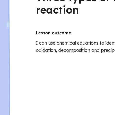
reaction
Lesson outcome
I can use chemical equations to iden
oxidation, decomposition and precipi