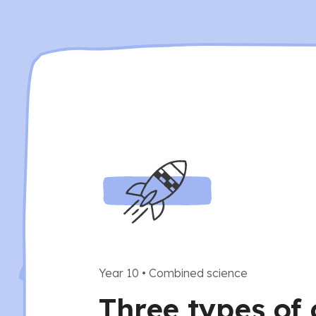
Year 10
•
Combined science
Three types of