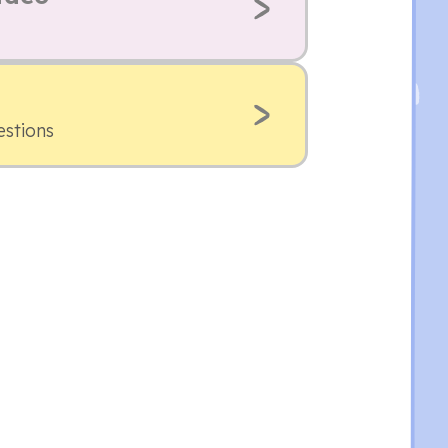
estions