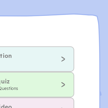
tion
quiz
Questions
ideo