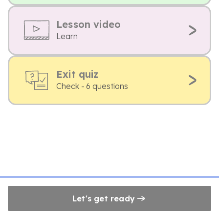
Lesson video
Learn
Exit quiz
Check - 6 questions
Let's get ready