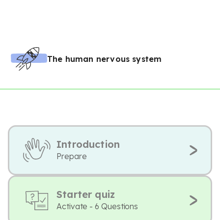
The human nervous system
Introduction
Prepare
Starter quiz
Activate - 6 Questions