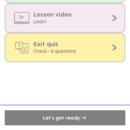
Lesson video
Learn
Exit quiz
Check - 6 questions
Let's get ready