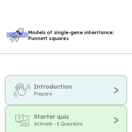
Models of single-gene inheritance:
Punnett squares
Introduction
Prepare
Starter quiz
Activate - 6 Questions