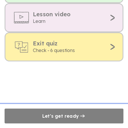
Lesson video
Learn
Exit quiz
Check - 6 questions
Let's get ready