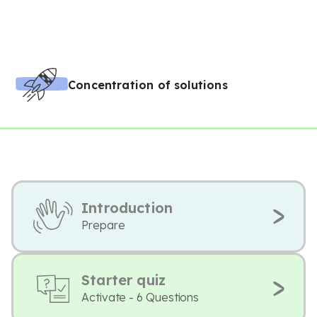
Concentration of solutions
Introduction
Prepare
Starter quiz
Activate - 6 Questions