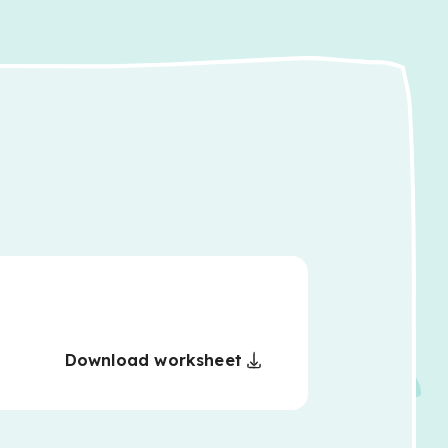
Download worksheet