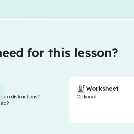
eed for this lesson?
Worksheet
from distractions?
Optional
eed?