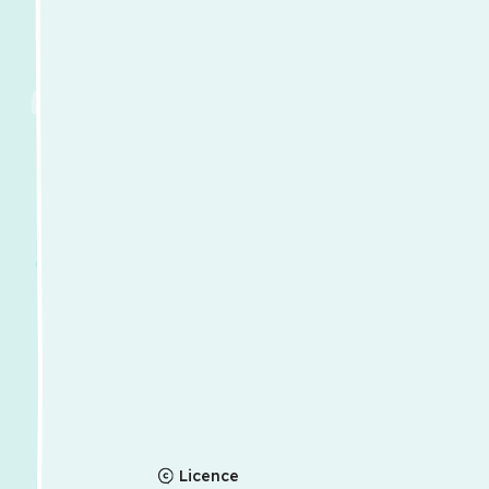
Licence