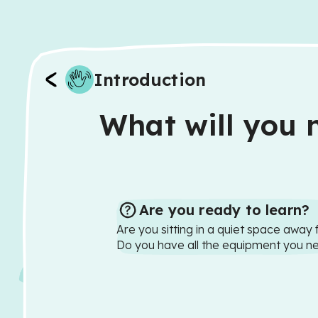
Introduction
What will you n
Are you ready to learn?
Are you sitting in a quiet space away 
Do you have all the equipment you n