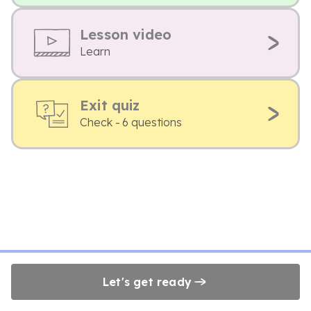
Lesson video
Learn
Exit quiz
Check - 6 questions
Let's get ready