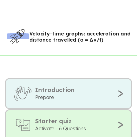
Velocity-time graphs: acceleration and
distance travelled (a = Δv/t)
Introduction
Prepare
Starter quiz
Activate - 6 Questions