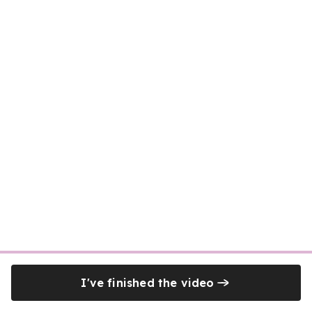
I've finished the video