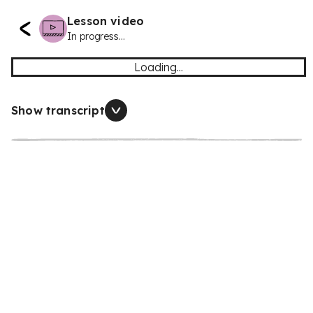
Lesson video
In progress...
Loading...
Show transcript