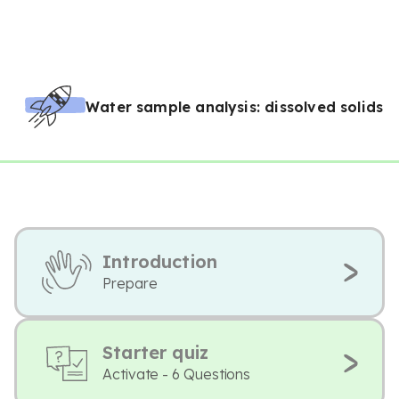
Water sample analysis: dissolved solids
Introduction
Prepare
Starter quiz
Activate - 6 Questions