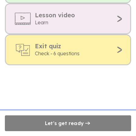
Lesson video
Learn
Exit quiz
Check - 6 questions
Let's get ready