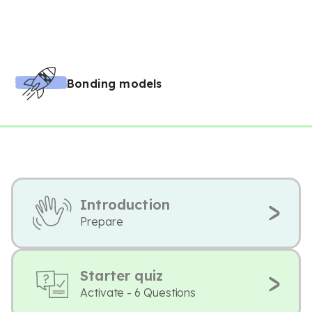
Bonding models
Introduction
Prepare
Starter quiz
Activate - 6 Questions