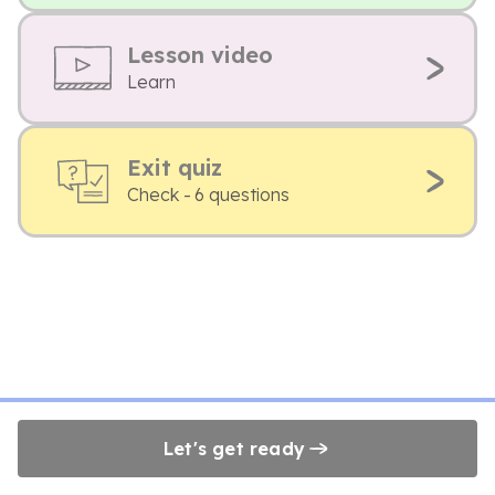
Lesson video
Learn
Exit quiz
Check - 6 questions
Let's get ready