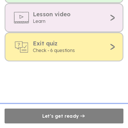
Lesson video
Learn
Exit quiz
Check - 6 questions
Let's get ready