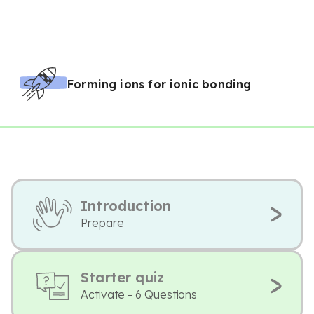
Forming ions for ionic bonding
Introduction
Prepare
Starter quiz
Activate - 6 Questions