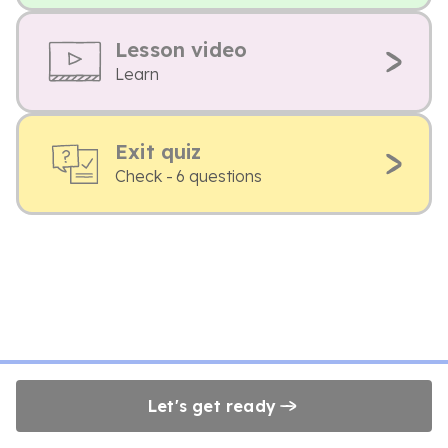
Lesson video
Learn
Exit quiz
Check - 6 questions
Let's get ready