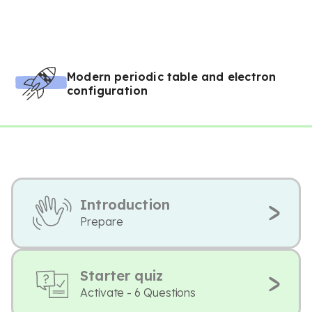
Modern periodic table and electron
configuration
Introduction
Prepare
Starter quiz
Activate - 6 Questions