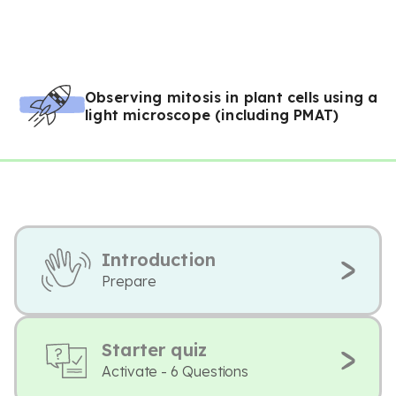
Observing mitosis in plant cells using a
light microscope (including PMAT)
Introduction
Prepare
Starter quiz
Activate - 6 Questions