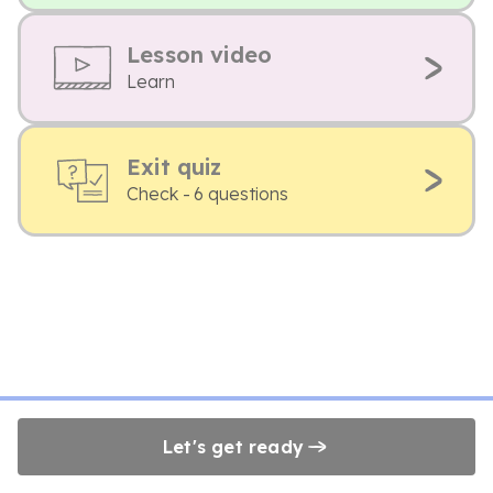
Lesson video
Learn
Exit quiz
Check - 6 questions
Let's get ready