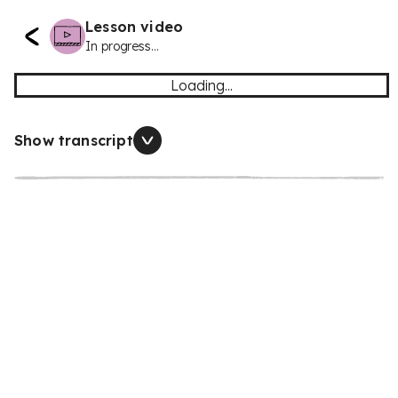
Lesson video
In progress...
Loading...
Show transcript