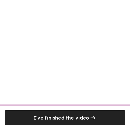
I've finished the video