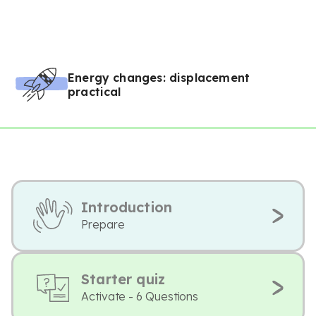
Energy changes: displacement
practical
Introduction
Prepare
Starter quiz
Activate - 6 Questions