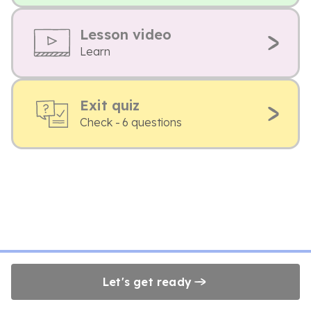
Lesson video
Learn
Exit quiz
Check - 6 questions
Let's get ready