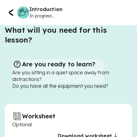
Introduction
In progress...
What will you need for this
lesson?
Are you ready to learn?
Are you sitting in a quiet space away from
distractions?
Do you have all the equipment you need?
Worksheet
Optional
Download worksheet