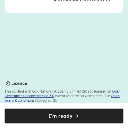
Licence
This content is © Oak National Academy Limited (2023), licensed on
Open
Government Licence version 3.0
except where otherwise stated. See
Oak's
terms & conditions
(Collection 2).
I'm ready