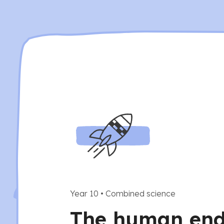
Year 10
•
Combined science
The human end