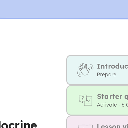
Introduc
Prepare
Starter 
Activate - 6 
ocrine
Lesson v