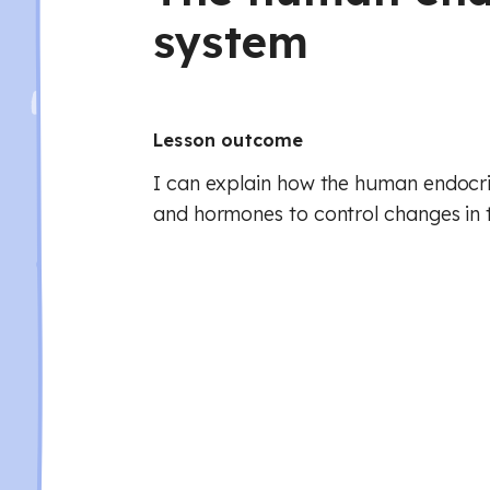
system
Lesson outcome
I can explain how the human endocr
and hormones to control changes in 