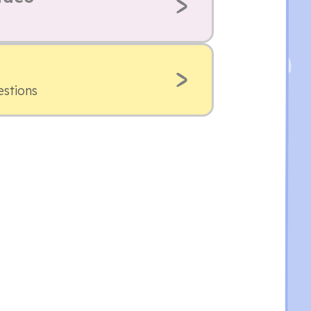
estions