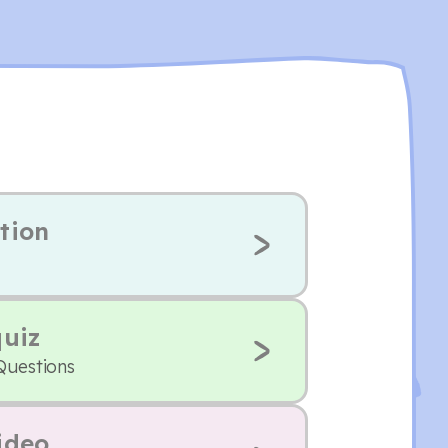
tion
quiz
Questions
ideo