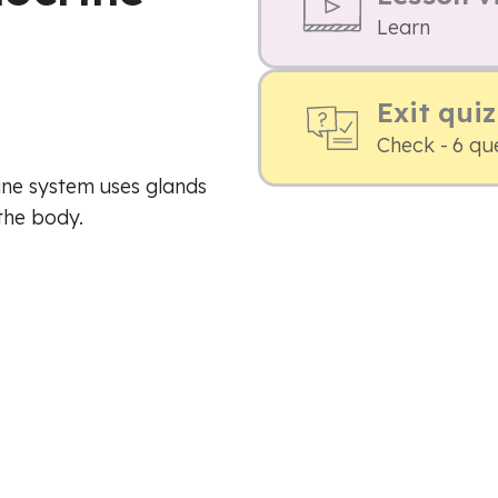
Learn
Exit quiz
Check - 6 qu
ine system uses glands
the body.