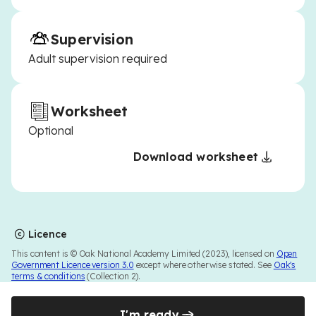
Supervision
Adult supervision required
Worksheet
Optional
Download worksheet
Licence
This content is © Oak National Academy Limited (2023), licensed on
Open
Government Licence version 3.0
except where otherwise stated. See
Oak's
terms & conditions
(Collection 2).
I'm ready