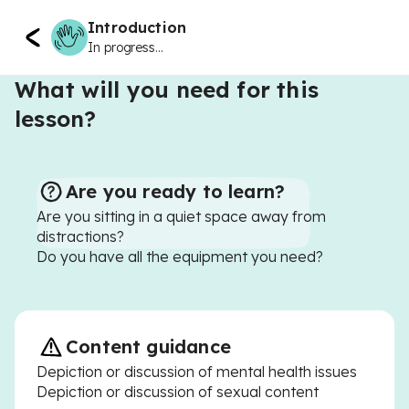
Introduction
In progress...
What will you need for this
lesson?
Are you ready to learn?
Are you sitting in a quiet space away from
distractions?
Do you have all the equipment you need?
Content guidance
Depiction or discussion of mental health issues
Depiction or discussion of sexual content