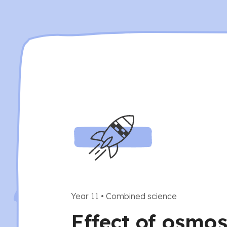
Year 11
•
Combined science
Effect of osmos