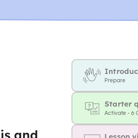
Introduc
Prepare
Starter 
Activate - 6 
is and
Lesson v