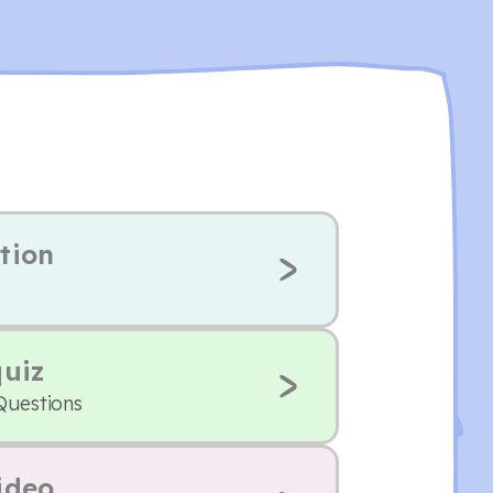
tion
quiz
Questions
ideo