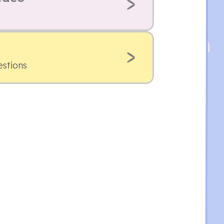
estions