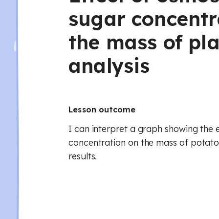
sugar concentr
the mass of pla
analysis
Lesson outcome
I can interpret a graph showing the 
concentration on the mass of potato 
results.