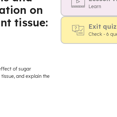
ation on
Learn
nt tissue:
Exit quiz
Check - 6 qu
effect of sugar
tissue, and explain the