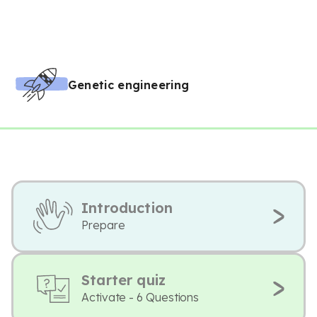
Genetic engineering
Introduction
Prepare
Starter quiz
Activate - 6 Questions