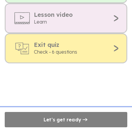
Lesson video
Learn
Exit quiz
Check - 6 questions
Let's get ready