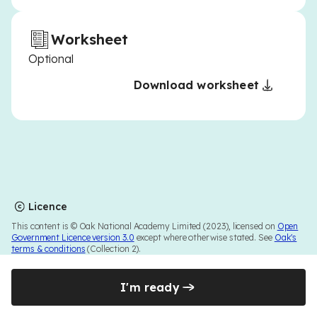
Worksheet
Optional
Download worksheet
Licence
This content is © Oak National Academy Limited (2023), licensed on
Open
Government Licence version 3.0
except where otherwise stated. See
Oak's
terms & conditions
(Collection 2).
I'm ready