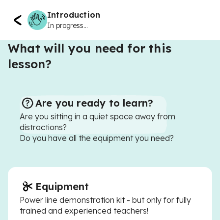
Introduction
In progress...
What will you need for this
lesson?
Are you ready to learn?
Are you sitting in a quiet space away from
distractions?
Do you have all the equipment you need?
Equipment
Power line demonstration kit - but only for fully
trained and experienced teachers!