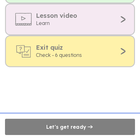
Lesson video
Learn
Exit quiz
Check - 6 questions
Let's get ready