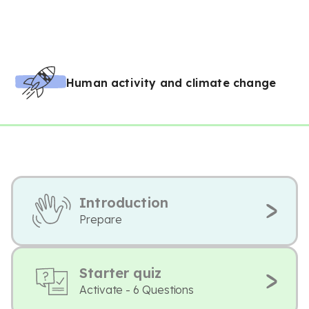
Human activity and climate change
Introduction
Prepare
Starter quiz
Activate - 6 Questions