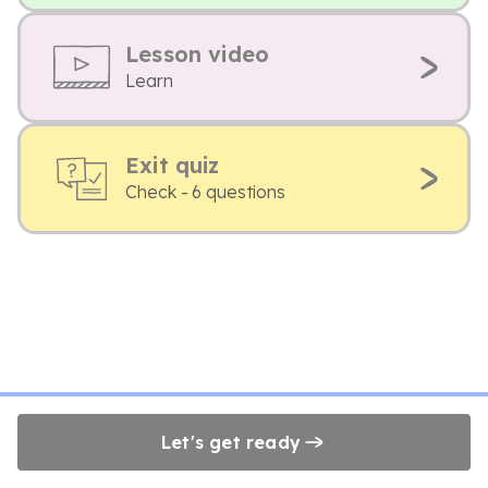
Lesson video
Learn
Exit quiz
Check - 6 questions
Let's get ready