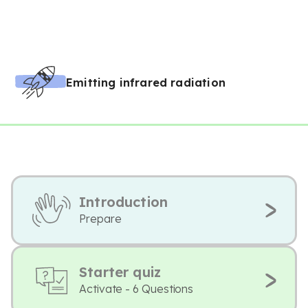
Emitting infrared radiation
Introduction
Prepare
Starter quiz
Activate - 6 Questions