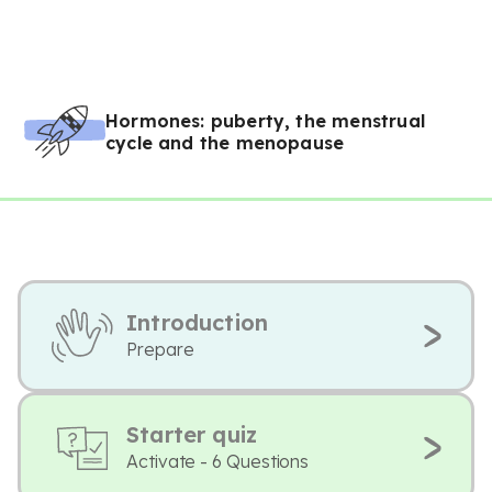
Hormones: puberty, the menstrual
cycle and the menopause
Introduction
Prepare
Starter quiz
Activate - 6 Questions