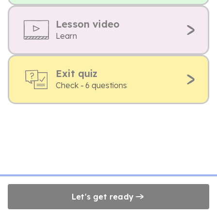
Lesson video
Learn
Exit quiz
Check - 6 questions
Let's get ready