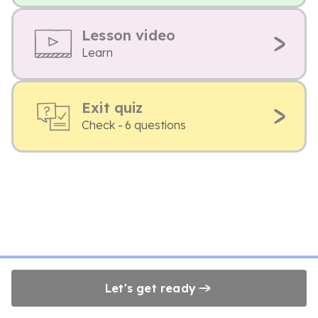
Lesson video
Learn
Exit quiz
Check - 6 questions
Let's get ready