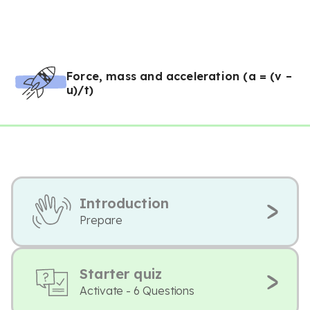
Force, mass and acceleration (a = (v –
u)/t)
Introduction
Prepare
Starter quiz
Activate - 6 Questions