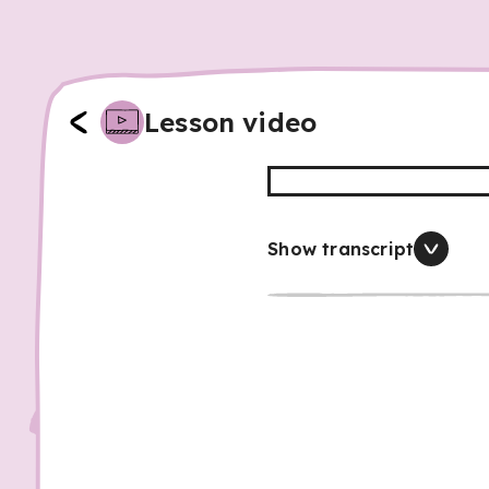
Lesson video
Show transcript