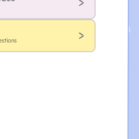
estions