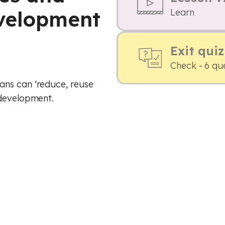
evelopment
Learn
Exit quiz
Check - 6 qu
ans can ‘reduce, reuse
 development.