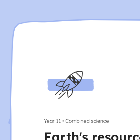
Year 11
•
Combined science
Earth's resour