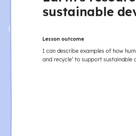
sustainable d
Lesson outcome
I can describe examples of how hum
and recycle’ to support sustainable