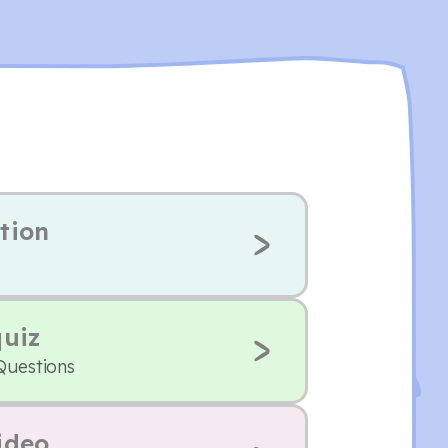
tion
quiz
Questions
ideo