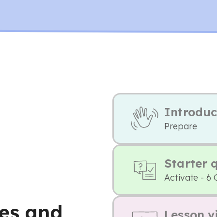
Introduc
Prepare
Starter 
Activate - 6 
ces and
Lesson v