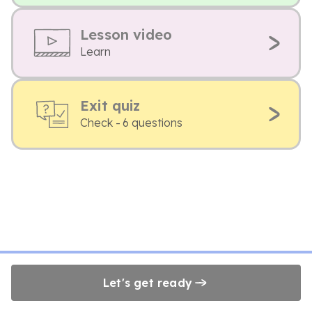
Lesson video
Learn
Exit quiz
Check - 6 questions
Let's get ready