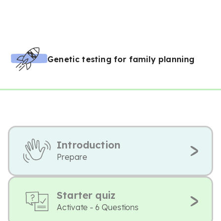
Genetic testing for family planning
Introduction
Prepare
Starter quiz
Activate - 6 Questions