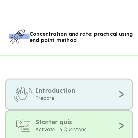
Concentration and rate: practical using
end point method
Introduction
Prepare
Starter quiz
Activate - 6 Questions