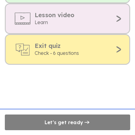
Lesson video
Learn
Exit quiz
Check - 6 questions
Let's get ready