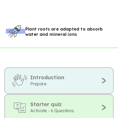
Plant roots are adapted to absorb
water and mineral ions
Introduction
Prepare
Starter quiz
Activate - 6 Questions