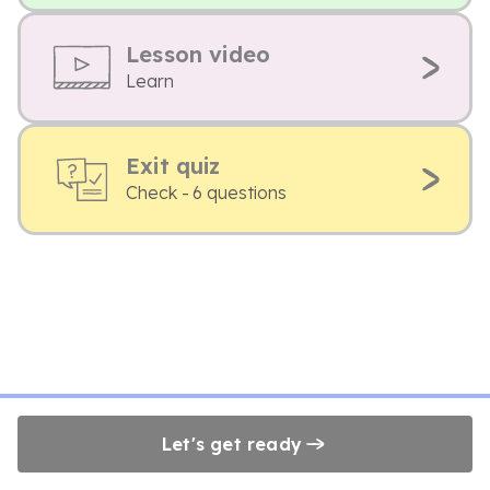
Lesson video
Learn
Exit quiz
Check - 6 questions
Let's get ready