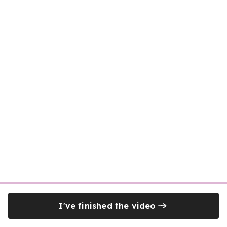
I've finished the video