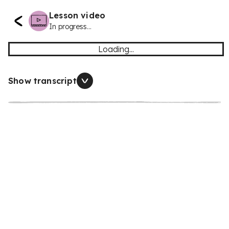
Lesson video
In progress...
Loading...
Show transcript