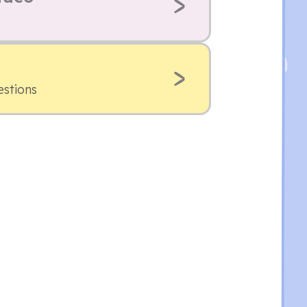
estions