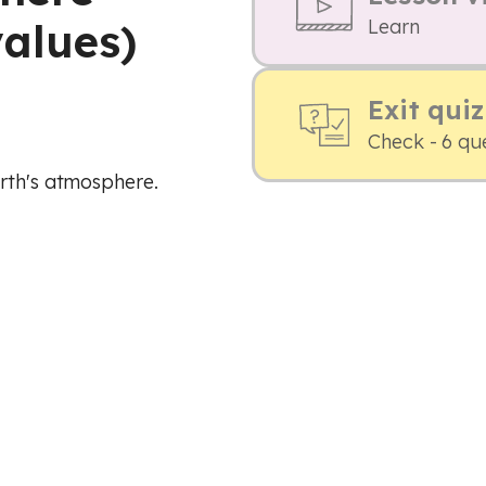
alues)
Learn
Exit quiz
Check - 6 qu
arth's atmosphere.