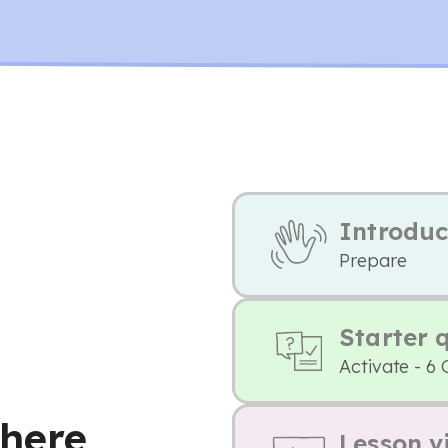
Introduc
Prepare
Starter 
Activate - 6 
here
Lesson v