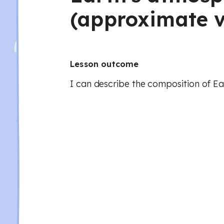
(approximate v
Lesson outcome
I can describe the composition of E