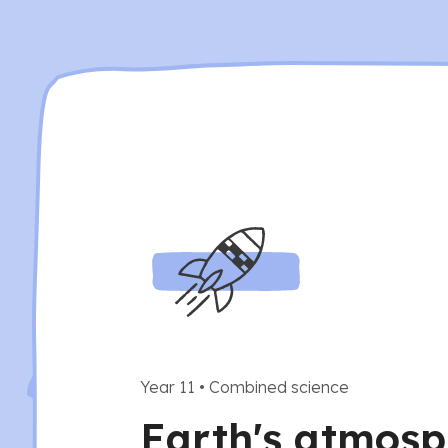
Year 11
•
Combined science
Earth's atmosp