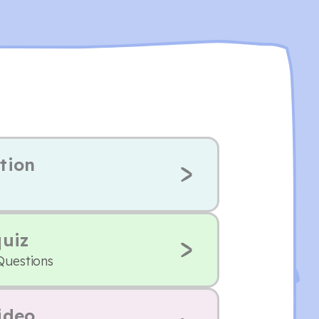
tion
quiz
Questions
ideo