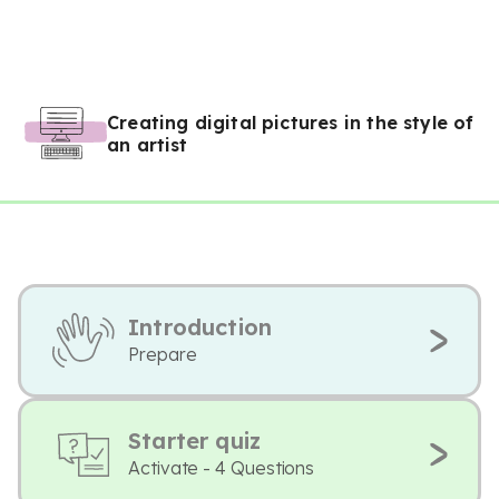
Creating digital pictures in the style of
an artist
Introduction
Prepare
Starter quiz
Activate - 4 Questions