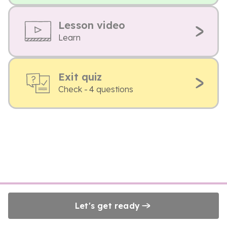
Lesson video
Learn
Exit quiz
Check - 4 questions
Let's get ready