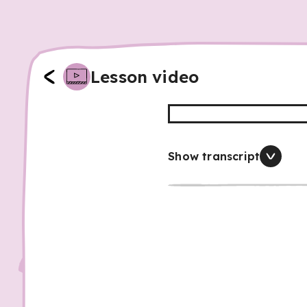
Lesson video
Show transcript