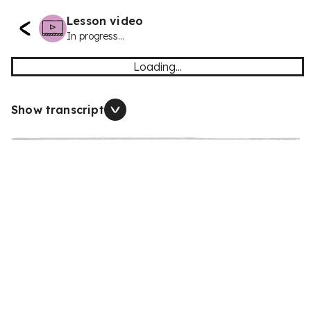
Lesson video
In progress...
Loading...
Show transcript