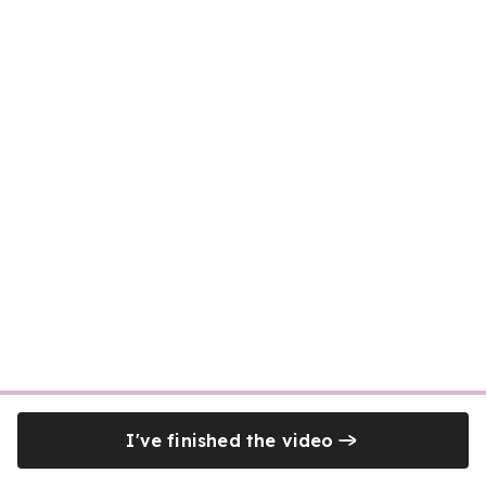
I've finished the video