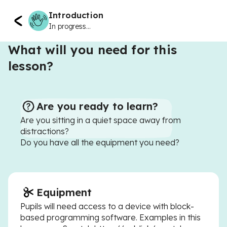
Introduction
In progress...
What will you need for this
lesson?
Are you ready to learn?
Are you sitting in a quiet space away from
distractions?
Do you have all the equipment you need?
Equipment
Pupils will need access to a device with block-
based programming software. Examples in this