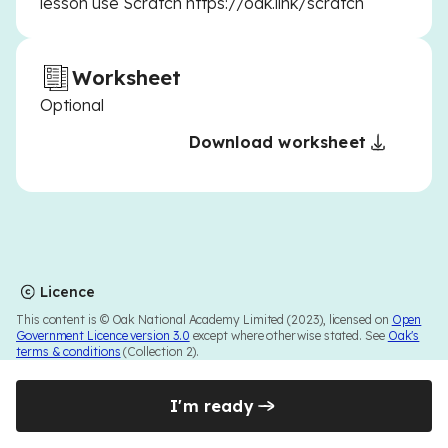
lesson use Scratch https://oak.link/scratch
Worksheet
Optional
Download worksheet
Licence
This content is © Oak National Academy Limited (2023), licensed on
Open
Government Licence version 3.0
except where otherwise stated. See
Oak's
terms & conditions
(Collection 2).
I'm ready