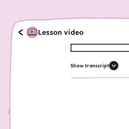
Lesson video
Show transcript