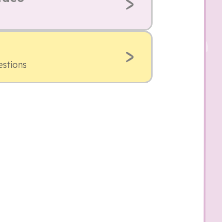
estions