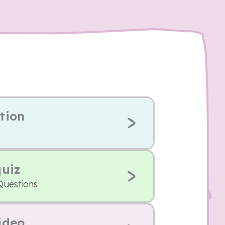
tion
quiz
Questions
ideo