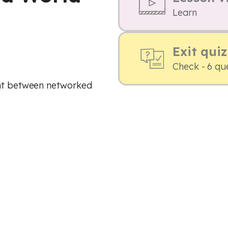
Learn
Exit quiz
Check - 6 qu
ent between networked