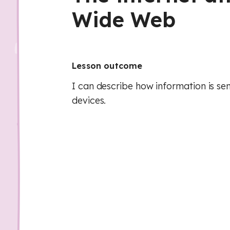
Wide Web
Lesson outcome
I can describe how information is s
devices.