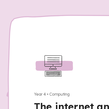
Year 4
•
Computing
The internet a