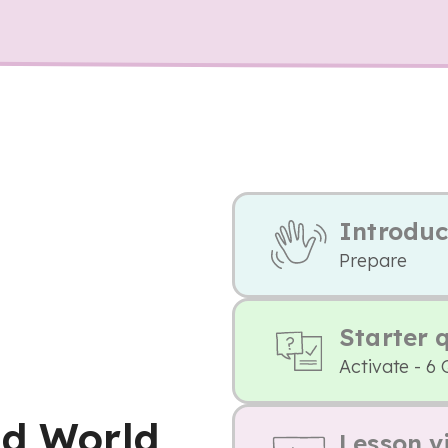
Introduc
Prepare
Starter 
Activate - 6 
nd World
Lesson v