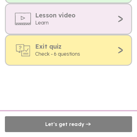
Lesson video
Learn
Exit quiz
Check - 6 questions
Let's get ready