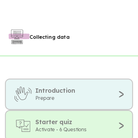
Collecting data
Introduction
Prepare
Starter quiz
Activate - 6 Questions