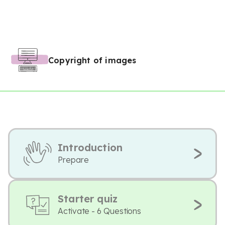
Copyright of images
Introduction
Prepare
Starter quiz
Activate - 6 Questions