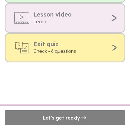
Lesson video
Learn
Exit quiz
Check - 6 questions
Let's get ready